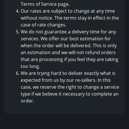
Terms of Service page.
Our rates are subject to change at any time
without notice. The terms stay in effect in the
case of rate changes.
We do not guarantee a delivery time for any
services. We offer our best estimation for
when the order will be delivered. This is only
an estimation and we will not refund orders
that are processing if you feel they are taking
too long.
We are trying hard to deliver exactly what is
expected from us by our re-sellers. In this
case, we reserve the right to change a service
type if we believe it necessary to complete an
order.