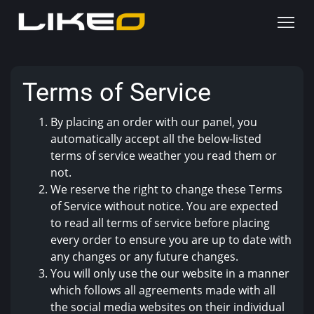
Terms of Service
By placing an order with our panel, you
automatically accept all the below-listed
terms of service weather you read them or
not.
We reserve the right to change these Terms
of Service without notice. You are expected
to read all terms of service before placing
every order to ensure you are up to date with
any changes or any future changes.
You will only use the our website in a manner
which follows all agreements made with all
the social media websites on their individual