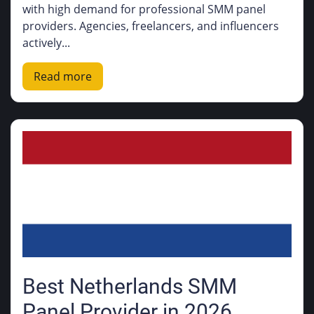
with high demand for professional SMM panel
providers. Agencies, freelancers, and influencers
actively...
Read more
Best Netherlands SMM
Panel Provider in 2026