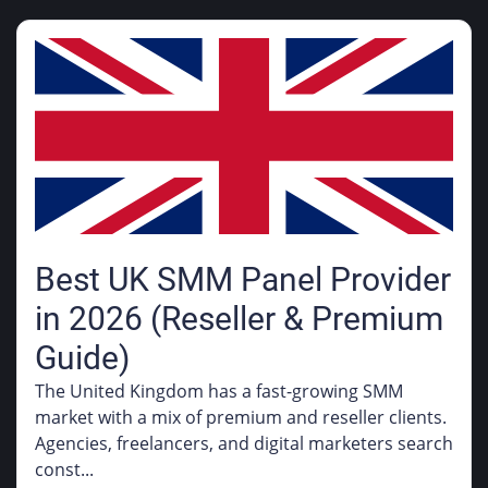
Best UK SMM Panel Provider
in 2026 (Reseller & Premium
Guide)
The United Kingdom has a fast-growing SMM
market with a mix of premium and reseller clients.
Agencies, freelancers, and digital marketers search
const...