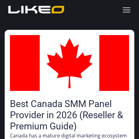
Best Canada SMM Panel
Provider in 2026 (Reseller &
Premium Guide)
Canada has a mature digital marketing ecosystem