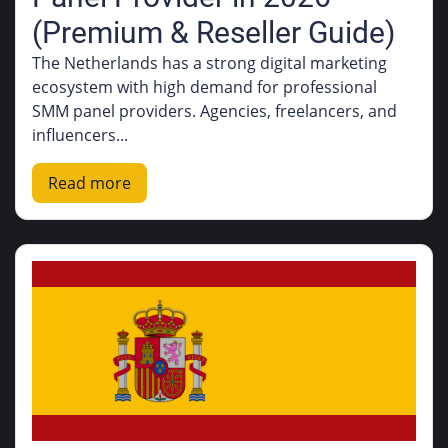
(Premium & Reseller Guide)
The Netherlands has a strong digital marketing
ecosystem with high demand for professional
SMM panel providers. Agencies, freelancers, and
influencers...
Read more