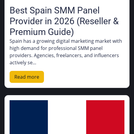
Best Spain SMM Panel
Provider in 2026 (Reseller &
Premium Guide)
Spain has a growing digital marketing market with
high demand for professional SMM panel
providers. Agencies, freelancers, and influencers
actively se...
Read more