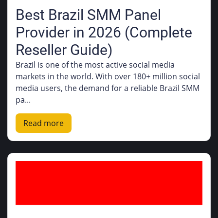
Best Brazil SMM Panel
Provider in 2026 (Complete
Reseller Guide)
Brazil is one of the most active social media
markets in the world. With over 180+ million social
media users, the demand for a reliable Brazil SMM
pa...
Read more