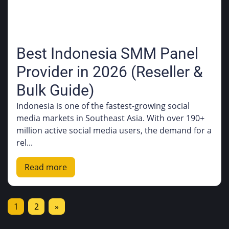
Best Indonesia SMM Panel
Provider in 2026 (Reseller &
Bulk Guide)
Indonesia is one of the fastest-growing social
media markets in Southeast Asia. With over 190+
million active social media users, the demand for a
rel...
Read more
1
2
»