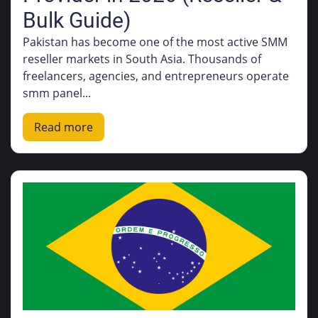
Bulk Guide)
Pakistan has become one of the most active SMM
reseller markets in South Asia. Thousands of
freelancers, agencies, and entrepreneurs operate
smm panel...
Read more