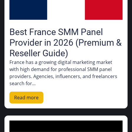
Best France SMM Panel
Provider in 2026 (Premium &
Reseller Guide)
France has a growing digital marketing market
with high demand for professional SMM panel
providers. Agencies, influencers, and freelancers
search for...
Read more