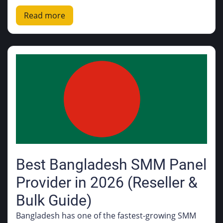
Read more
Best Bangladesh SMM Panel
Provider in 2026 (Reseller &
Bulk Guide)
Bangladesh has one of the fastest-growing SMM