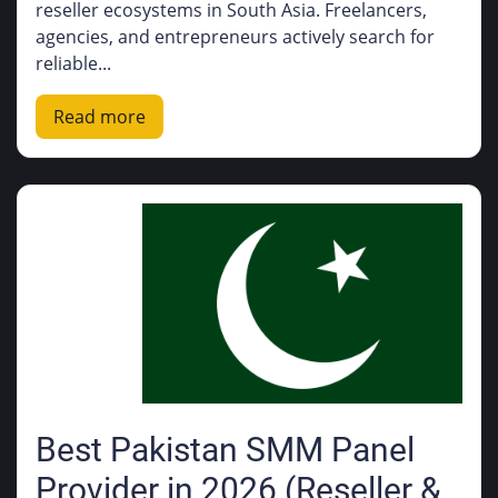
reseller ecosystems in South Asia. Freelancers,
agencies, and entrepreneurs actively search for
reliable...
Read more
Best Pakistan SMM Panel
Provider in 2026 (Reseller &