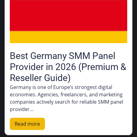
Best Germany SMM Panel
Provider in 2026 (Premium &
Reseller Guide)
Germany is one of Europe’s strongest digital
economies. Agencies, freelancers, and marketing
companies actively search for reliable SMM panel
provider...
Read more