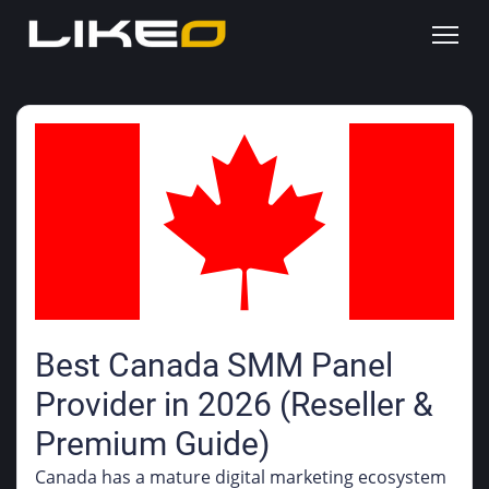
Best Canada SMM Panel
Provider in 2026 (Reseller &
Premium Guide)
Canada has a mature digital marketing ecosystem