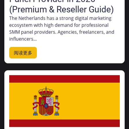
(Premium & Reseller Guide)
The Netherlands has a strong digital marketing
ecosystem with high demand for professional
SMM panel providers. Agencies, freelancers, and
influencers...
阅读更多