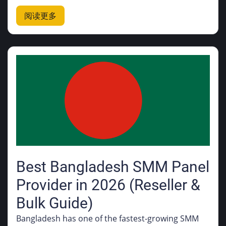
阅读更多
Best Bangladesh SMM Panel
Provider in 2026 (Reseller &
Bulk Guide)
Bangladesh has one of the fastest-growing SMM