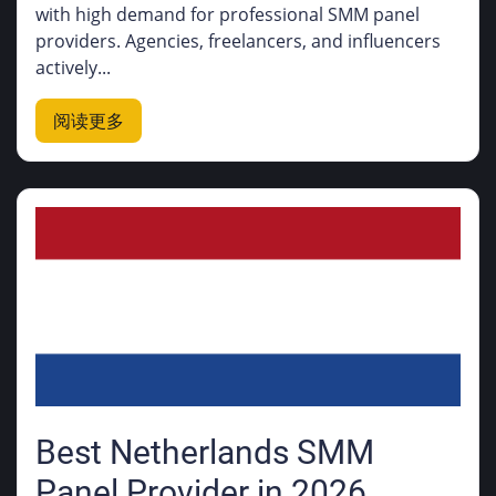
with high demand for professional SMM panel
providers. Agencies, freelancers, and influencers
actively...
阅读更多
Best Netherlands SMM
Panel Provider in 2026