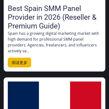
Best Spain SMM Panel
Provider in 2026 (Reseller &
Premium Guide)
Spain has a growing digital marketing market with
high demand for professional SMM panel
providers. Agencies, freelancers, and influencers
actively se...
阅读更多