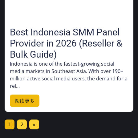
Best Indonesia SMM Panel
Provider in 2026 (Reseller &
Bulk Guide)
Indonesia is one of the fastest-growing social
media markets in Southeast Asia. With over 190+
million active social media users, the demand for a
rel...
阅读更多
1
2
»