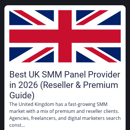
Best UK SMM Panel Provider
in 2026 (Reseller & Premium
Guide)
The United Kingdom has a fast-growing SMM
market with a mix of premium and reseller clients.
Agencies, freelancers, and digital marketers search
const...