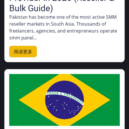
Bulk Guide)
Pakistan has become one of the most active SMM
reseller markets in South Asia. Thousands of
freelancers, agencies, and entrepreneurs operate
smm panel...
阅读更多