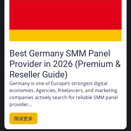
Best Germany SMM Panel
Provider in 2026 (Premium &
Reseller Guide)
Germany is one of Europe’s strongest digital
economies. Agencies, freelancers, and marketing
companies actively search for reliable SMM panel
provider...
阅读更多