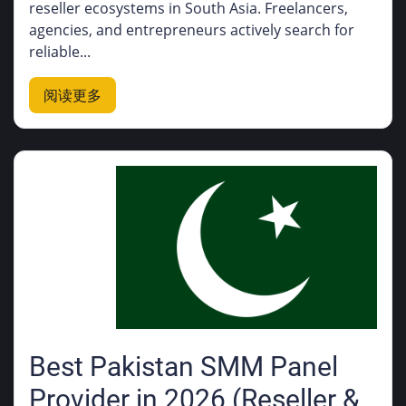
reseller ecosystems in South Asia. Freelancers,
agencies, and entrepreneurs actively search for
reliable...
阅读更多
Best Pakistan SMM Panel
Provider in 2026 (Reseller &