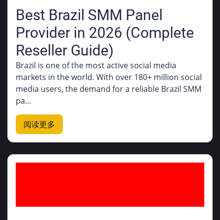
Best Brazil SMM Panel
Provider in 2026 (Complete
Reseller Guide)
Brazil is one of the most active social media
markets in the world. With over 180+ million social
media users, the demand for a reliable Brazil SMM
pa...
阅读更多