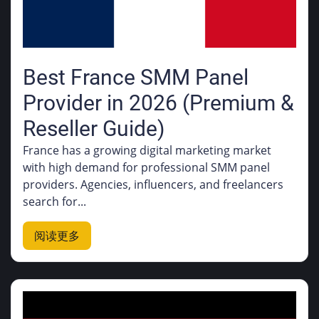
Best France SMM Panel
Provider in 2026 (Premium &
Reseller Guide)
France has a growing digital marketing market
with high demand for professional SMM panel
providers. Agencies, influencers, and freelancers
search for...
阅读更多