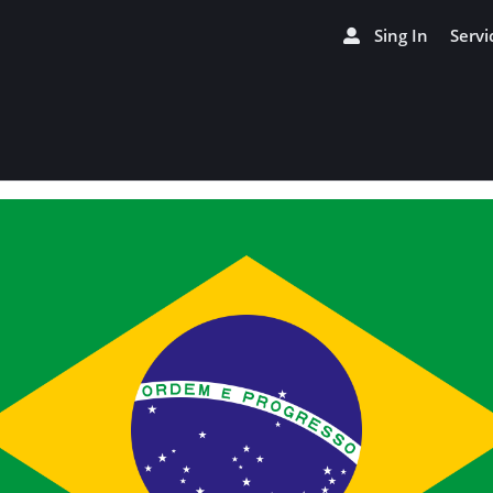
Sing In
Servi