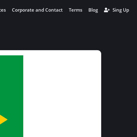
ces
Corporate and Contact
Terms
Blog
Sing Up