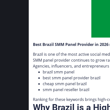
Best Brazil SMM Panel Provider in 2026
Brazil is one of the most active social me
SMM panel provider continues to grow rap
Agencies, influencers, and entrepreneurs 
brazil smm panel
best smm panel provider brazil
cheap smm panel brazil
smm panel reseller brazil
Ranking for these keywords brings high-c
Why Brazil is a H