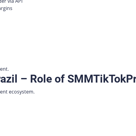
er via API
argins
ent.
razil – Role of SMMTikTokP
tent ecosystem.