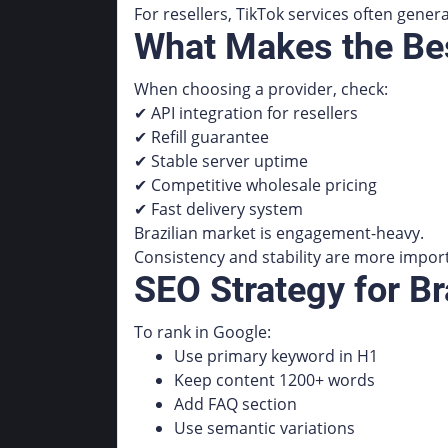
For resellers, TikTok services often gener
What Makes the Bes
When choosing a provider, check:
✔ API integration for resellers
✔ Refill guarantee
✔ Stable server uptime
✔ Competitive wholesale pricing
✔ Fast delivery system
Brazilian market is engagement-heavy.
Consistency and stability are more impor
SEO Strategy for B
To rank in Google:
Use primary keyword in H1
Keep content 1200+ words
Add FAQ section
Use semantic variations