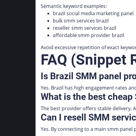
Semantic keyword examples:
brazil social media marketing panel
bulk smm services brazil
reseller smm services brazil
affordable smm provider brazil
Avoid excessive repetition of exact keywo
FAQ (Snippet 
Is Brazil SMM panel pro
Yes. Brazil has high engagement rates and 
What is the best cheap
The best provider offers stable delivery, A
Can I resell SMM servic
Yes. By connecting to a main smm panel pr