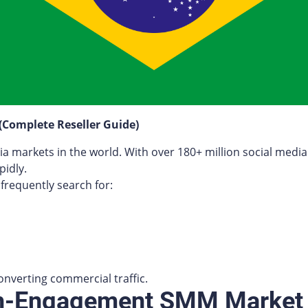
 (Complete Reseller Guide)
dia markets in the world. With over 180+ million social media
idly.
frequently search for:
onverting commercial traffic.
igh-Engagement SMM Market