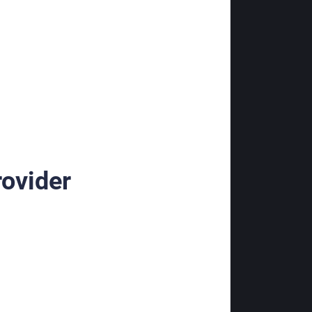
rovider