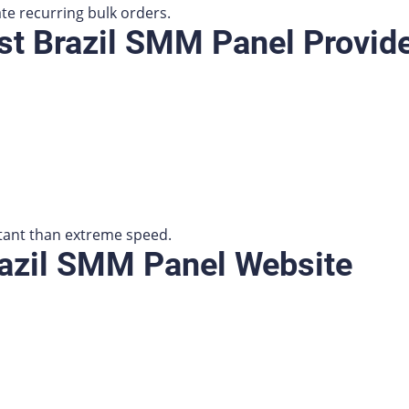
ate recurring bulk orders.
t Brazil SMM Panel Provid
tant than extreme speed.
razil SMM Panel Website