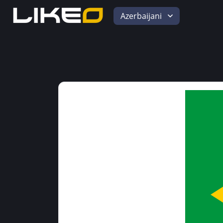
Azerbaijani