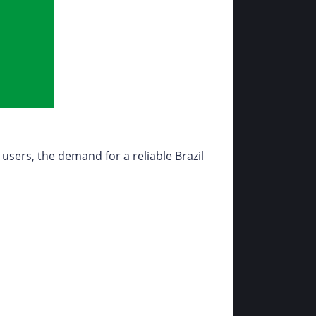
 users, the demand for a reliable Brazil