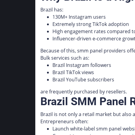
Brazil has:
130M+ Instagram users
Extremely strong TikTok adoption
High engagement rates compared to
Influencer-driven e-commerce grow
Because of this, smm panel providers off
Bulk services such as:
Brazil Instagram followers
Brazil TikTok views
Brazil YouTube subscribers
are frequently purchased by resellers.
Brazil SMM Panel R
Brazil is not only a retail market but also
Entrepreneurs often:
Launch white-label smm panel webs