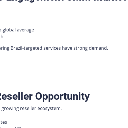
 global average
th
ering Brazil-targeted services have strong demand.
eseller Opportunity
 a growing reseller ecosystem.
ites