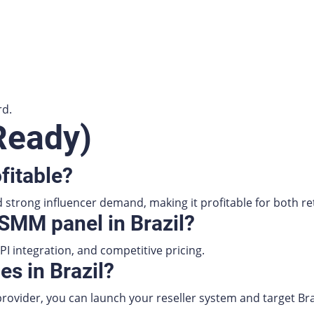
rd.
Ready)
fitable?
strong influencer demand, making it profitable for both reta
 SMM panel in Brazil?
PI integration, and competitive pricing.
es in Brazil?
ovider, you can launch your reseller system and target Bra