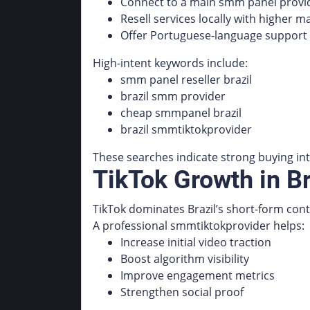
Connect to a main smm panel provid
Resell services locally with higher m
Offer Portuguese-language support
High-intent keywords include:
smm panel reseller brazil
brazil smm provider
cheap smmpanel brazil
brazil smmtiktokprovider
These searches indicate strong buying int
TikTok Growth in B
TikTok dominates Brazil’s short-form con
A professional smmtiktokprovider helps:
Increase initial video traction
Boost algorithm visibility
Improve engagement metrics
Strengthen social proof