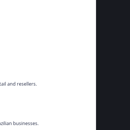
il and resellers.
zilian businesses.