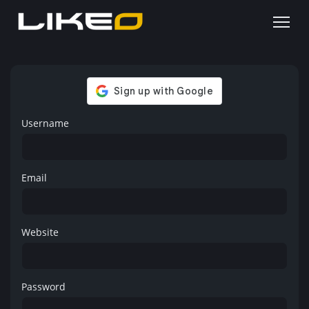
Username
Email
Website
Password