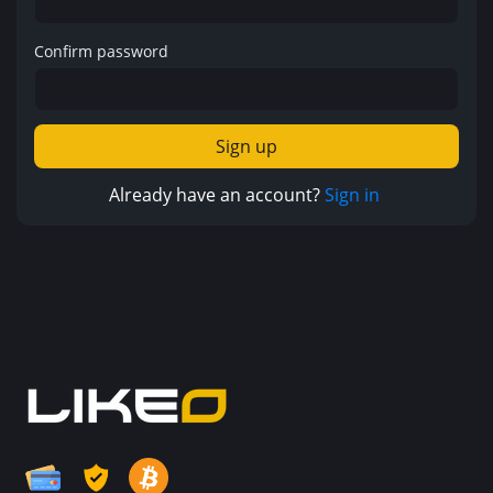
Confirm password
Sign up
Already have an account?
Sign in