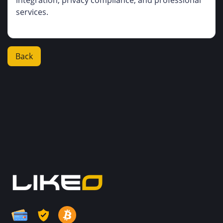
integration, privacy compliance, and professional
services.
Back