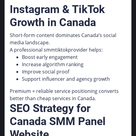
Instagram & TikTok
Growth in Canada
Short-form content dominates Canada’s social
media landscape.
A professional smmtiktokprovider helps:
Boost early engagement
Increase algorithm ranking
Improve social proof
Support influencer and agency growth
Premium + reliable service positioning converts
better than cheap services in Canada.
SEO Strategy for
Canada SMM Panel
Website