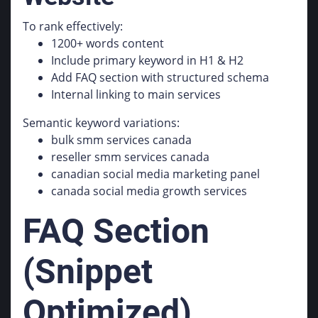
To rank effectively:
1200+ words content
Include primary keyword in H1 & H2
Add FAQ section with structured schema
Internal linking to main services
Semantic keyword variations:
bulk smm services canada
reseller smm services canada
canadian social media marketing panel
canada social media growth services
FAQ Section
(Snippet
Optimized)