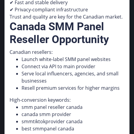
✔ Fast and stable delivery
✔ Privacy-compliant infrastructure
Trust and quality are key for the Canadian market.
Canada SMM Panel
Reseller Opportunity
Canadian resellers:
Launch white-label SMM panel websites
Connect via API to main provider
Serve local influencers, agencies, and small
businesses
Resell premium services for higher margins
High-conversion keywords:
smm panel reseller canada
canada smm provider
smmtiktokprovider canada
best smmpanel canada