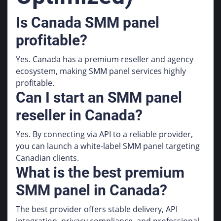
Is Canada SMM panel
profitable?
Yes. Canada has a premium reseller and agency
ecosystem, making SMM panel services highly
profitable.
Can I start an SMM panel
reseller in Canada?
Yes. By connecting via API to a reliable provider,
you can launch a white-label SMM panel targeting
Canadian clients.
What is the best premium
SMM panel in Canada?
The best provider offers stable delivery, API