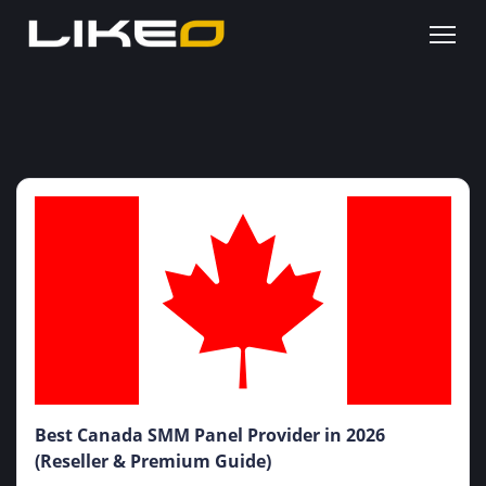
Best Canada SMM Panel Provider in 2026
(Reseller & Premium Guide)