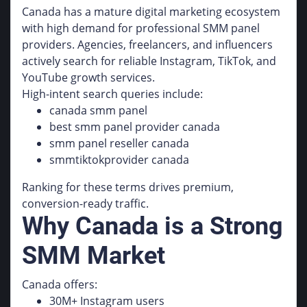
Canada has a mature digital marketing ecosystem
with high demand for professional SMM panel
providers. Agencies, freelancers, and influencers
actively search for reliable Instagram, TikTok, and
YouTube growth services.
High-intent search queries include:
canada smm panel
best smm panel provider canada
smm panel reseller canada
smmtiktokprovider canada
Ranking for these terms drives premium,
conversion-ready traffic.
Why Canada is a Strong
SMM Market
Canada offers:
30M+ Instagram users