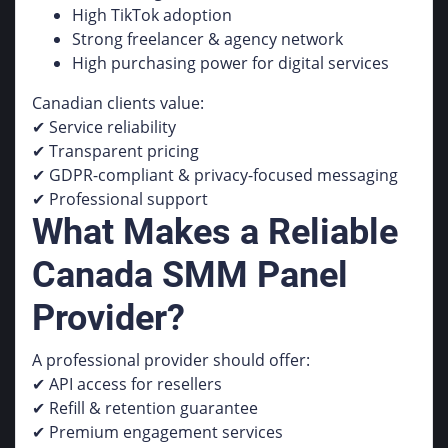
High TikTok adoption
Strong freelancer & agency network
High purchasing power for digital services
Canadian clients value:
✔ Service reliability
✔ Transparent pricing
✔ GDPR-compliant & privacy-focused messaging
✔ Professional support
What Makes a Reliable
Canada SMM Panel
Provider?
A professional provider should offer:
✔ API access for resellers
✔ Refill & retention guarantee
✔ Premium engagement services