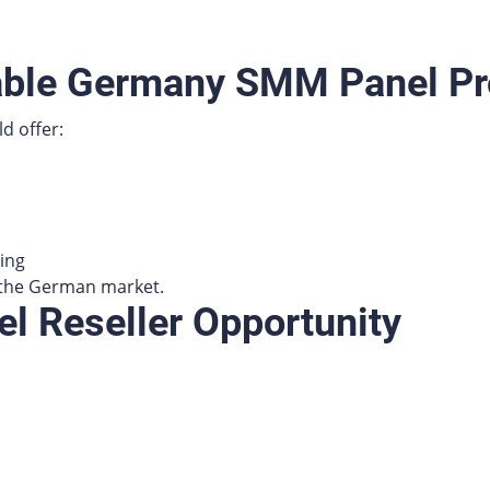
able Germany SMM Panel Pr
d offer:
ing
r the German market.
 Reseller Opportunity