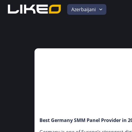
Azerbaijani
Best Germany SMM Panel Provider in 20