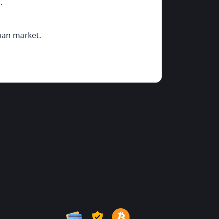
.
rman market.