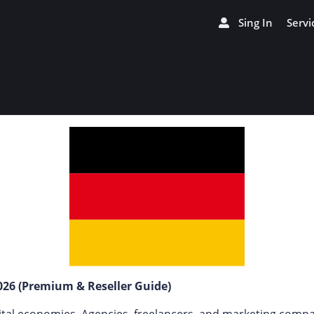
Sing In
Servi
26 (Premium & Reseller Guide)