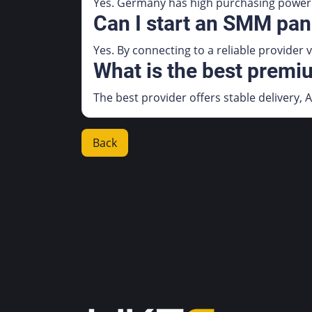
Yes. Germany has high purchasing power 
Can I start an SMM pan
Yes. By connecting to a reliable provider
What is the best prem
The best provider offers stable delivery, A
Back