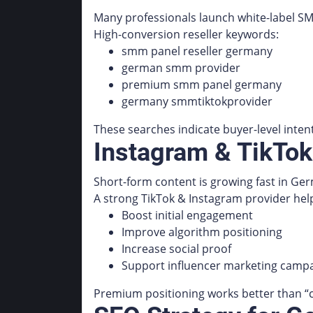
Many professionals launch white-label SM
High-conversion reseller keywords:
smm panel reseller germany
german smm provider
premium smm panel germany
germany smmtiktokprovider
These searches indicate buyer-level intent
Instagram & TikTo
Short-form content is growing fast in Ge
A strong TikTok & Instagram provider hel
Boost initial engagement
Improve algorithm positioning
Increase social proof
Support influencer marketing camp
Premium positioning works better than “c