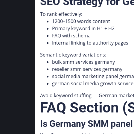
SEO Strategy for 
To rank effectively:
1200–1500 words content
Primary keyword in H1 + H2
FAQ with schema
Internal linking to authority pages
Semantic keyword variations:
bulk smm services germany
reseller smm services germany
social media marketing panel germ
german social media growth service
Avoid keyword stuffing — German market r
FAQ Section (
Is Germany SMM panel 