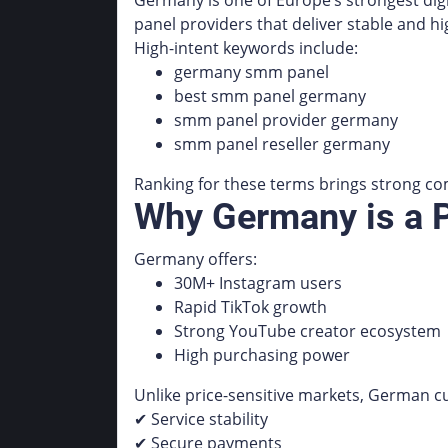
Germany is one of Europe’s strongest dig
panel providers that deliver stable and hi
High-intent keywords include:
germany smm panel
best smm panel germany
smm panel provider germany
smm panel reseller germany
Ranking for these terms brings strong com
Why Germany is a
Germany offers:
30M+ Instagram users
Rapid TikTok growth
Strong YouTube creator ecosystem
High purchasing power
Unlike price-sensitive markets, German c
✔ Service stability
✔ Secure payments