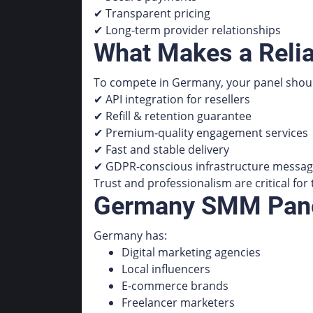
✔ Transparent pricing
✔ Long-term provider relationships
What Makes a Reli
To compete in Germany, your panel shoul
✔ API integration for resellers
✔ Refill & retention guarantee
✔ Premium-quality engagement services
✔ Fast and stable delivery
✔ GDPR-conscious infrastructure messag
Trust and professionalism are critical fo
Germany SMM Panel
Germany has:
Digital marketing agencies
Local influencers
E-commerce brands
Freelancer marketers