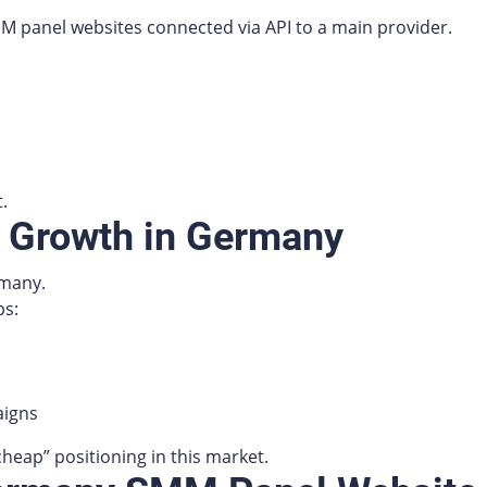
M panel websites connected via API to a main provider.
.
k Growth in Germany
rmany.
ps:
aigns
heap” positioning in this market.