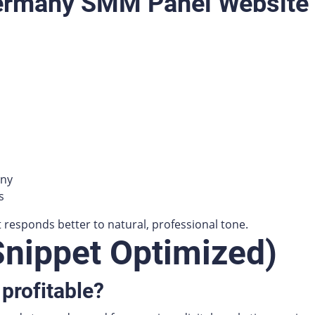
Germany SMM Panel Website
any
s
esponds better to natural, professional tone.
Snippet Optimized)
profitable?