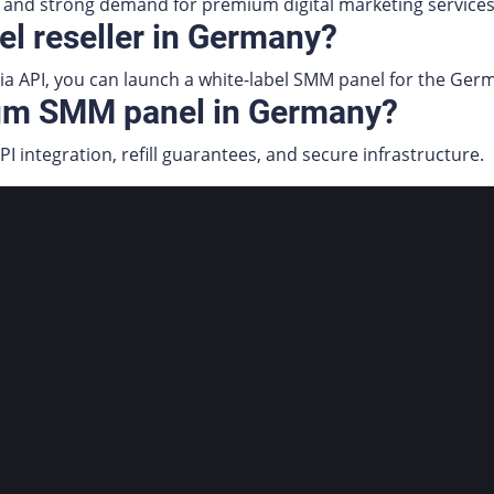
and strong demand for premium digital marketing services
el reseller in Germany?
 via API, you can launch a white-label SMM panel for the Ge
ium SMM panel in Germany?
PI integration, refill guarantees, and secure infrastructure.