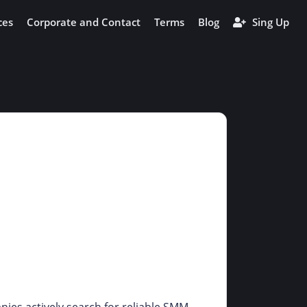
ces
Corporate and Contact
Terms
Blog
Sing Up