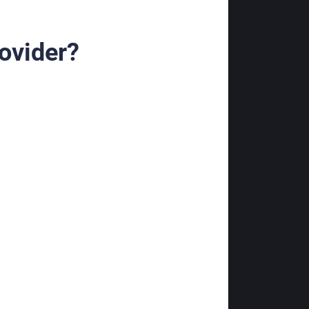
ovider?