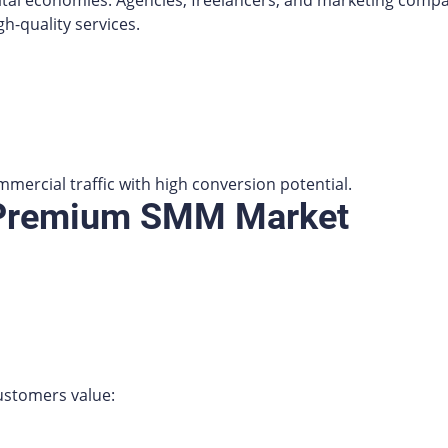
ital economies. Agencies, freelancers, and marketing compan
gh-quality services.
mercial traffic with high conversion potential.
 Premium SMM Market
ustomers value: