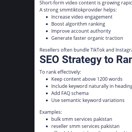
Short-form video content is growing rapid
A strong smmtiktokprovider helps:
Increase video engagement
Boost algorithm ranking
Improve account authority
Generate faster organic traction
Resellers often bundle TikTok and Instagr
SEO Strategy to R
To rank effectively:
Keep content above 1200 words
Include keyword naturally in headin
Add FAQ schema
Use semantic keyword variations
Examples:
bulk smm services pakistan
reseller smm services pakistan