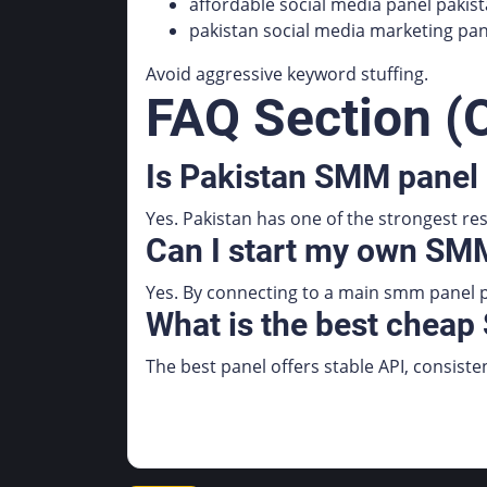
affordable social media panel pakis
pakistan social media marketing pan
Avoid aggressive keyword stuffing.
FAQ Section (O
Is Pakistan SMM panel 
Yes. Pakistan has one of the strongest re
Can I start my own SMM
Yes. By connecting to a main smm panel p
What is the best cheap
The best panel offers stable API, consiste