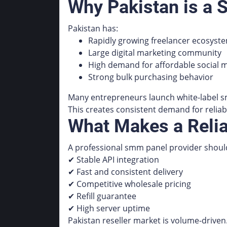
Why Pakistan is a 
Pakistan has:
Rapidly growing freelancer ecosyst
Large digital marketing community
High demand for affordable social m
Strong bulk purchasing behavior
Many entrepreneurs launch white-label s
This creates consistent demand for reliab
What Makes a Reli
A professional smm panel provider should
✔ Stable API integration
✔ Fast and consistent delivery
✔ Competitive wholesale pricing
✔ Refill guarantee
✔ High server uptime
Pakistan reseller market is volume-driven