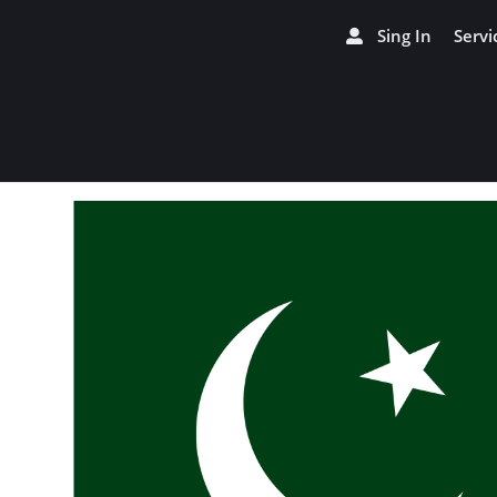
Sing In
Servi