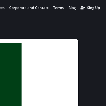
ces
Corporate and Contact
Terms
Blog
Sing Up