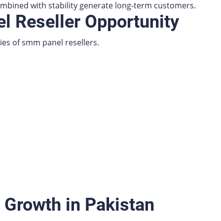
bined with stability generate long-term customers.
 Reseller Opportunity
ies of smm panel resellers.
 Growth in Pakistan