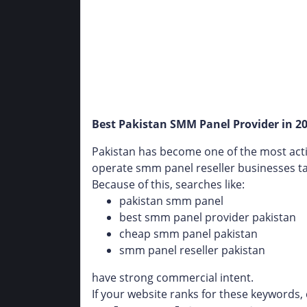
Best Pakistan SMM Panel Provider in 20
Pakistan has become one of the most acti
operate smm panel reseller businesses tar
Because of this, searches like:
pakistan smm panel
best smm panel provider pakistan
cheap smm panel pakistan
smm panel reseller pakistan
have strong commercial intent.
If your website ranks for these keywords, 