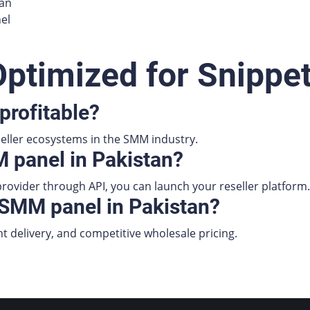
tan
el
ptimized for Snippe
profitable?
seller ecosystems in the SMM industry.
 panel in Pakistan?
rovider through API, you can launch your reseller platform.
 SMM panel in Pakistan?
nt delivery, and competitive wholesale pricing.