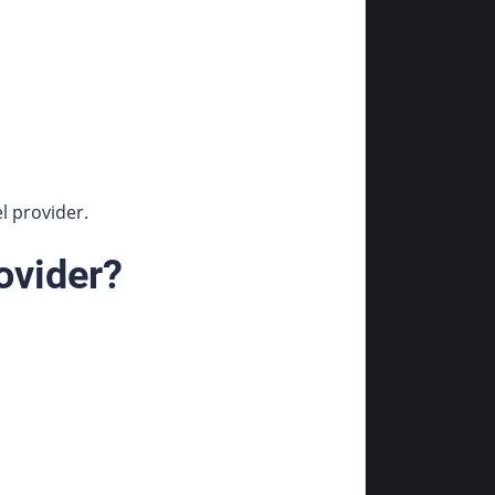
l provider.
ovider?