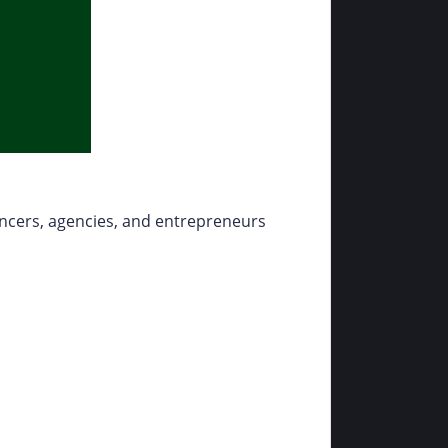
ancers, agencies, and entrepreneurs