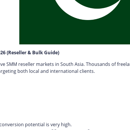
26 (Reseller & Bulk Guide)
ve SMM reseller markets in South Asia. Thousands of freel
geting both local and international clients.
conversion potential is very high.