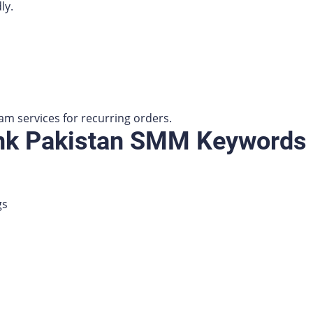
ly.
am services for recurring orders.
ank Pakistan SMM Keywords
gs