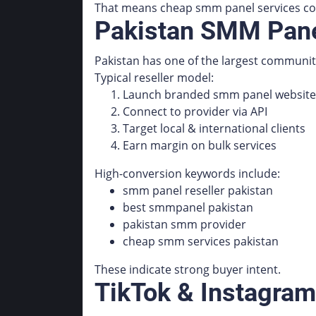
That means cheap smm panel services com
Pakistan SMM Panel
Pakistan has one of the largest communit
Typical reseller model:
Launch branded smm panel website
Connect to provider via API
Target local & international clients
Earn margin on bulk services
High-conversion keywords include:
smm panel reseller pakistan
best smmpanel pakistan
pakistan smm provider
cheap smm services pakistan
These indicate strong buyer intent.
TikTok & Instagram