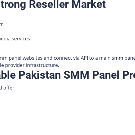
Strong Reseller Market
em
edia services
mm panel websites and connect via API to a main smm pane
le provider infrastructure.
able Pakistan SMM Panel Pr
 offer:
.