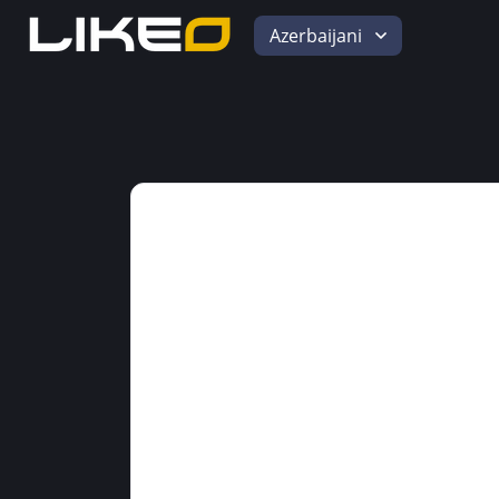
Azerbaijani