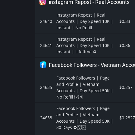
instagram Repost - Real Accounts
Instagram Repost | Real
24640
Accounts | Day Speed 10K |
$0.33
Instant | No Refill
Instagram Repost | Real
24641
Accounts | Day Speed 10K |
$0.36
Instant | Lifetime ♻️
Facebook Followers - Vietnam Acco
Facebook Followers | Page
and Profile | Vietnam
24635
$0.257
Accounts | Day Speed 50K |
No Refill 🇻🇳
Facebook Followers | Page
and Profile | Vietnam
24638
$0.2827
Accounts | Day Speed 50K |
30 Days ♻️🇻🇳