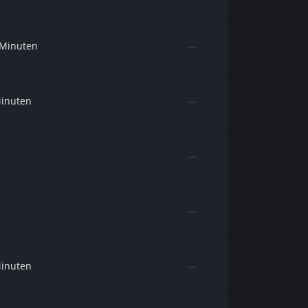
 Minuten
—
Minuten
—
—
—
Minuten
—