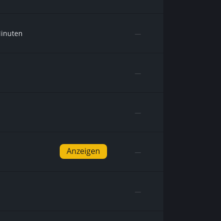
Minuten
—
—
—
Anzeigen
—
—