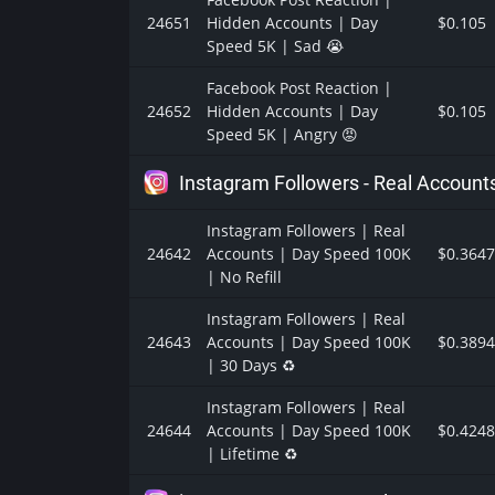
24651
Hidden Accounts | Day
$0.105
Speed 5K | Sad 😭
Facebook Post Reaction |
24652
Hidden Accounts | Day
$0.105
Speed 5K | Angry 😡
Instagram Followers - Real Account
Instagram Followers | Real
24642
Accounts | Day Speed 100K
$0.3647
| No Refill
Instagram Followers | Real
24643
Accounts | Day Speed 100K
$0.3894
| 30 Days ♻️
Instagram Followers | Real
24644
Accounts | Day Speed 100K
$0.4248
| Lifetime ♻️