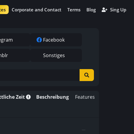
ces
Corporate and Contact
Terms
Blog
Sing Up
egram
Facebook
blr
Sonstiges
tliche Zeit
Beschreibung
Features
—