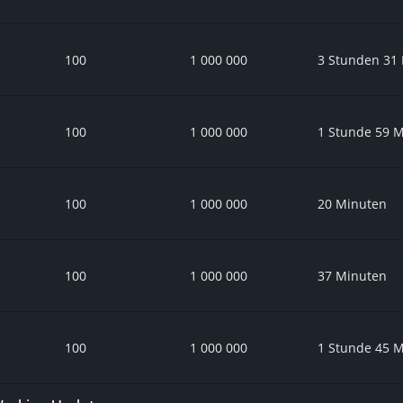
100
1 000 000
3 Stunden 31
100
1 000 000
1 Stunde 59 
100
1 000 000
20 Minuten
100
1 000 000
37 Minuten
100
1 000 000
1 Stunde 45 