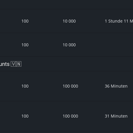
100
10 000
1 Stunde 11 
100
10 000
unts 🇻🇳
100
100 000
36 Minuten
100
100 000
31 Minuten