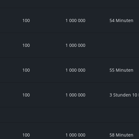
100
1 000 000
54 Minuten
100
1 000 000
100
1 000 000
55 Minuten
100
1 000 000
3 Stunden 10
100
1 000 000
58 Minuten