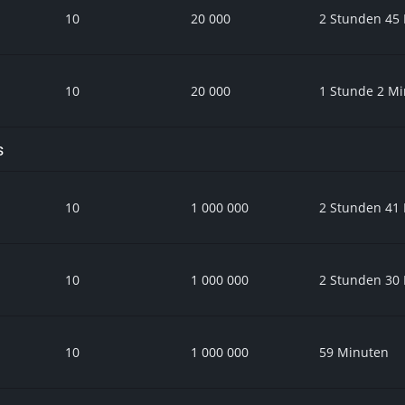
10
20 000
2 Stunden 45
10
20 000
1 Stunde 2 M
s
10
1 000 000
2 Stunden 41
10
1 000 000
2 Stunden 30
10
1 000 000
59 Minuten