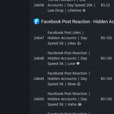
24658
Accounts | Day Speed 20K |
$3.22
Low Drop | Lifetime ♻️
Facebook Post Reaction - Hidden A
Facebook Post Likes |
24647
Hidden Accounts | Day
$0.105
Speed 5K | Likes 👍
Facebook Post Reaction |
24648
Hidden Accounts | Day
$0.105
Speed 5K | Love 💖
Facebook Post Reaction |
24649
Hidden Accounts | Day
$0.105
Speed 5K | Wow 😮
Facebook Post Reaction |
24650
Hidden Accounts | Day
$0.105
Speed 5K | Haha 😂
Facebook Post Reaction |