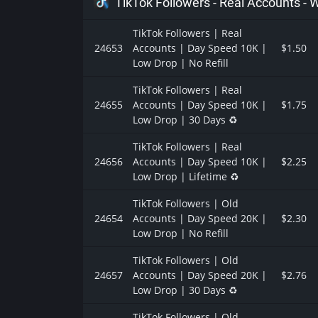
TikTok Followers - Real Accounts -
TikTok Followers | Real
24653
Accounts | Day Speed 10K |
$1.50
Low Drop | No Refill
TikTok Followers | Real
24655
Accounts | Day Speed 10K |
$1.75
Low Drop | 30 Days ♻️
TikTok Followers | Real
24656
Accounts | Day Speed 10K |
$2.25
Low Drop | Lifetime ♻️
TikTok Followers | Old
24654
Accounts | Day Speed 20K |
$2.30
Low Drop | No Refill
TikTok Followers | Old
24657
Accounts | Day Speed 20K |
$2.76
Low Drop | 30 Days ♻️
TikTok Followers | Old