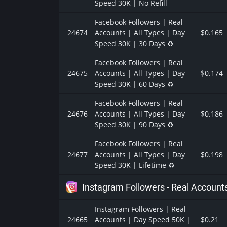
Speed 30K | No Refill
Facebook Followers | Real
24674
Accounts | All Types | Day
$0.165
Speed 30K | 30 Days ♻️
Facebook Followers | Real
24675
Accounts | All Types | Day
$0.174
Speed 30K | 60 Days ♻️
Facebook Followers | Real
24676
Accounts | All Types | Day
$0.186
Speed 30K | 90 Days ♻️
Facebook Followers | Real
24677
Accounts | All Types | Day
$0.198
Speed 30K | Lifetime ♻️
Instagram Followers - Real Account
Instagram Followers | Real
24665
Accounts | Day Speed 50K |
$0.21