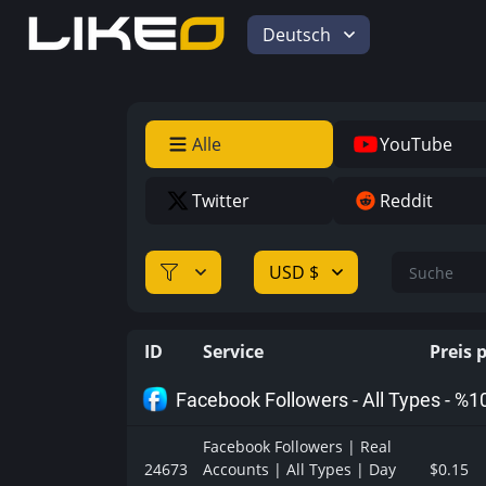
Deutsch
Alle
YouTube
Twitter
Reddit
USD $
ID
Service
Preis 
Facebook Followers - All Types - %1
Facebook Followers | Real
24673
Accounts | All Types | Day
$0.15