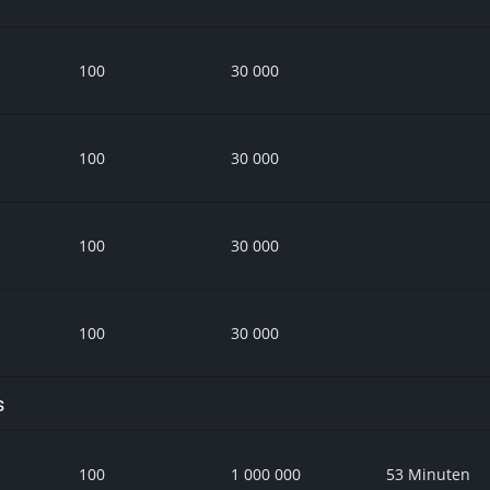
100
30 000
100
30 000
100
30 000
100
30 000
s
100
1 000 000
53 Minuten