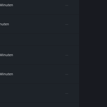
 Minuten
—
inuten
—
 Minuten
—
 Minuten
—
—