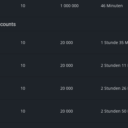
10
1 000 000
46 Minuten
ccounts
10
20 000
1 Stunde 35 
10
20 000
2 Stunden 11
10
20 000
2 Stunden 26
10
20 000
2 Stunden 50