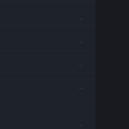
—
—
—
—
—