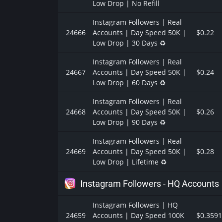
Low Drop | No Refill
Instagram Followers | Real
24666
Accounts | Day Speed 50K |
$0.22
Low Drop | 30 Days ♻️
Instagram Followers | Real
24667
Accounts | Day Speed 50K |
$0.24
Low Drop | 60 Days ♻️
Instagram Followers | Real
24668
Accounts | Day Speed 50K |
$0.26
Low Drop | 90 Days ♻️
Instagram Followers | Real
24669
Accounts | Day Speed 50K |
$0.28
Low Drop | Lifetime ♻️
Instagram Followers - HQ Accounts
Instagram Followers | HQ
24659
Accounts | Day Speed 100K
$0.3591