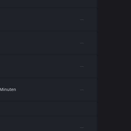
—
—
—
 Minuten
—
—