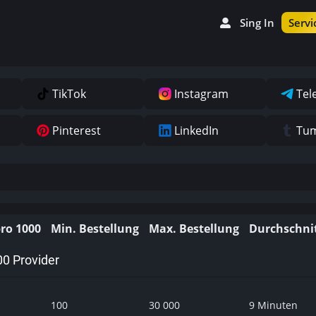
Sing In
Servi
TikTok
Instagram
Tel
Pinterest
LinkedIn
Tum
pro 1000
Min. Bestellung
Max. Bestellung
Durchschnit
00 Provider
100
30 000
9 Minuten