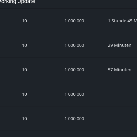
 Working Update
10
1 000 000
1 Stunde 45 
10
1 000 000
29 Minuten
10
1 000 000
57 Minuten
10
1 000 000
10
1 000 000