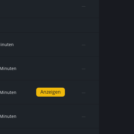
—
Minuten
—
 Minuten
—
Anzeigen
 Minuten
—
 Minuten
—