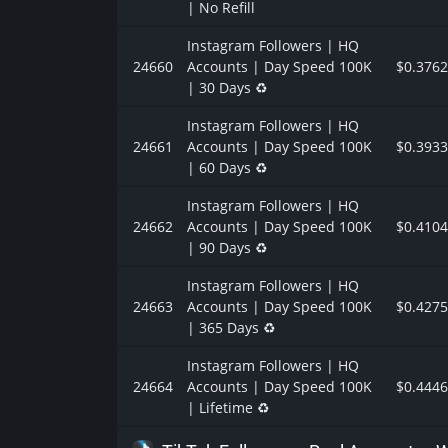
| No Refill
Instagram Followers | HQ
24660
Accounts | Day Speed 100K
$0.3762
| 30 Days ♻️
Instagram Followers | HQ
24661
Accounts | Day Speed 100K
$0.3933
| 60 Days ♻️
Instagram Followers | HQ
24662
Accounts | Day Speed 100K
$0.4104
| 90 Days ♻️
Instagram Followers | HQ
24663
Accounts | Day Speed 100K
$0.4275
| 365 Days ♻️
Instagram Followers | HQ
24664
Accounts | Day Speed 100K
$0.4446
| Lifetime ♻️