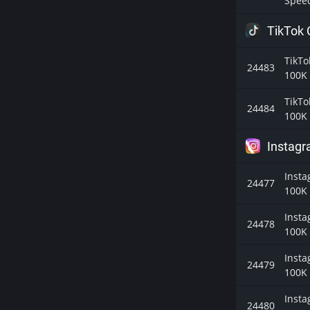
Speed
TikTok 
TikTo
24483
100K 
TikTo
24484
100K 
Instagr
Insta
24477
100K 
Insta
24478
100K 
Insta
24479
100K 
Insta
24480