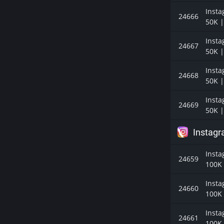
Insta
24666
50K |
Insta
24667
50K |
Insta
24668
50K |
Insta
24669
50K |
Instagr
Insta
24659
100K 
Insta
24660
100K 
Insta
24661
100K 