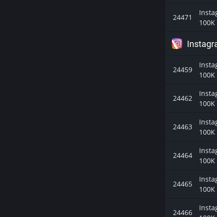
Insta
24471
100K 
Instagr
Insta
24459
100K 
Insta
24462
100K 
Insta
24463
100K 
Insta
24464
100K 
Insta
24465
100K 
Insta
24466