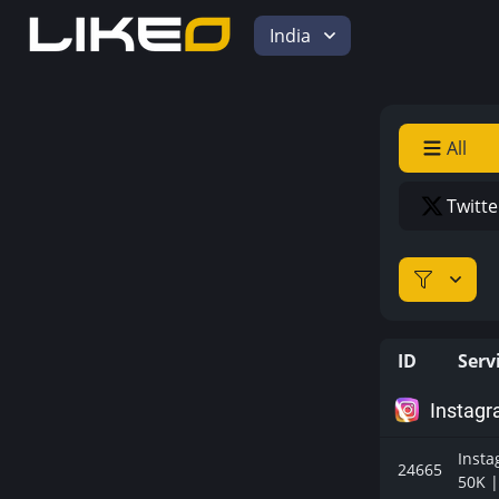
India
All
Twitte
ID
Serv
Instagr
Insta
24665
50K |