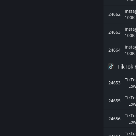
Insta
24662
100K 
Insta
24663
100K 
Insta
24664
100K 
TikTok 
TikTo
24653
| Low
TikTo
24655
| Low
TikTo
24656
| Low
TikTo