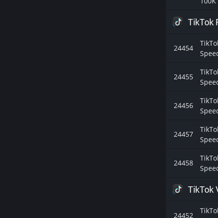
100K 
TikTok 
TikTo
24454
Speed
TikTo
24455
Speed
TikTo
24456
Speed
TikTo
24457
Speed
TikTo
24458
Speed
TikTok 
TikTo
24452