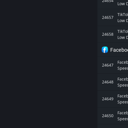
24654
Low D
TikTo
24657
Low D
TikTo
24658
Low D
Faceboo
Faceb
24647
Speed
Faceb
24648
Speed
Faceb
24649
Spee
Faceb
24650
Spee