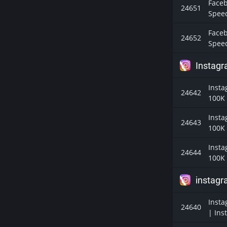
Faceb
24651
Speed
Faceb
24652
Speed
Instagr
Insta
24642
100K 
Insta
24643
100K 
Insta
24644
100K 
instagr
Insta
24640
| Ins