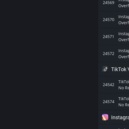
24569
Overf
Insta
24570
Overf
Insta
24571
Overf
Insta
24572
Overf
TikTok 
TikTo
24542
No Re
TikTo
24574
No Re
Instagr