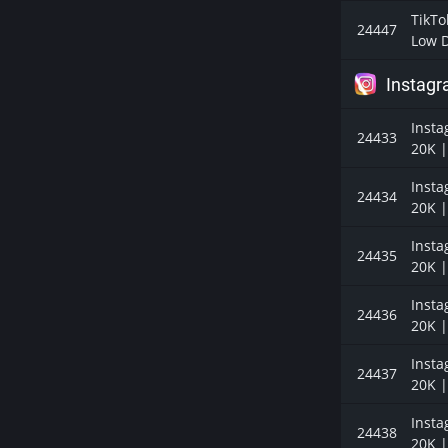
TikTo
24447
Low D
Instagr
Insta
24433
20K |
Insta
24434
20K |
Insta
24435
20K |
Insta
24436
20K |
Insta
24437
20K |
Insta
24438
20K |