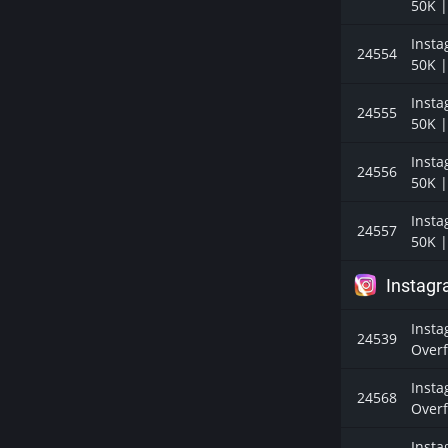
50K |
Insta
24554
50K |
Insta
24555
50K |
Insta
24556
50K |
Insta
24557
50K |
Instagr
Insta
24539
Overf
Insta
24568
Overf
Insta