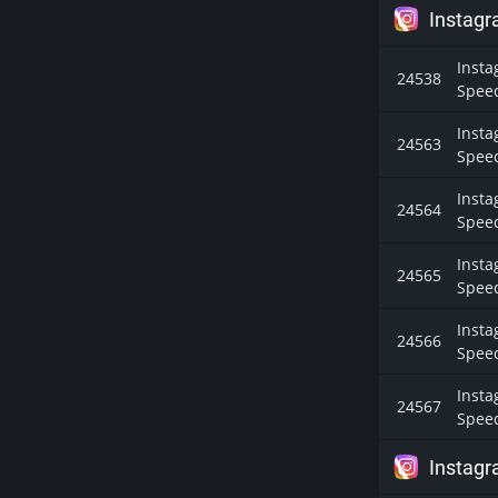
Instagr
Insta
24538
Speed
Insta
24563
Speed
Insta
24564
Speed
Insta
24565
Speed
Insta
24566
Speed
Insta
24567
Speed
Instagr