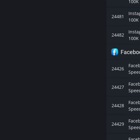
100K 
Insta
24481
100K 
Insta
24482
100K 
Faceboo
Faceb
24426
Speed
Faceb
24427
Speed
Faceb
24428
Speed
Faceb
24429
Spee
Faceb