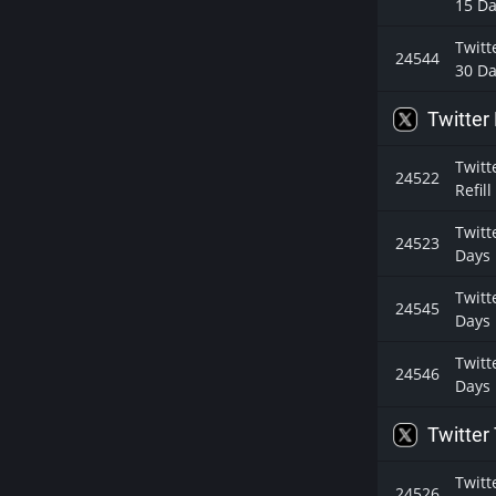
15 Da
Twitt
24544
30 Da
Twitter
Twitt
24522
Refill
Twitt
24523
Days 
Twitt
24545
Days 
Twitt
24546
Days 
Twitter
Twitt
24526