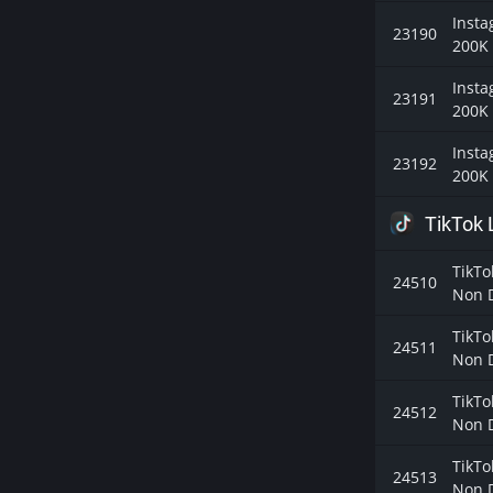
Insta
23190
200K 
Insta
23191
200K 
Insta
23192
200K 
TikTok 
TikTo
24510
Non D
TikTo
24511
Non D
TikTo
24512
Non D
TikTo
24513
Non D