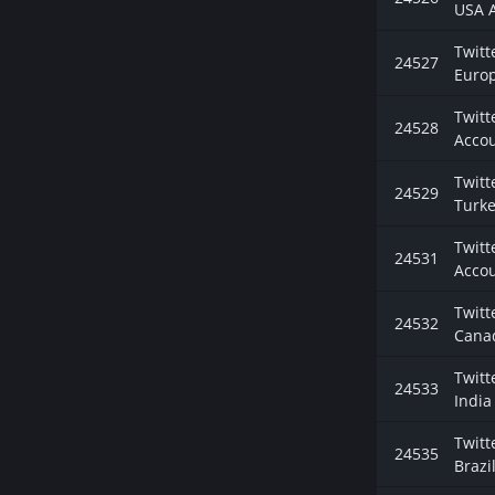
USA A
Twitt
24527
Europ
Twitt
24528
Accou
Twitt
24529
Turke
Twitt
24531
Accou
Twitt
24532
Canad
Twitt
24533
India
Twitt
24535
Brazi