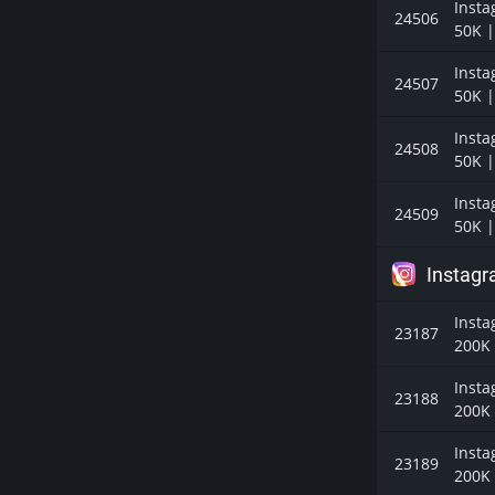
Insta
24506
50K |
Insta
24507
50K |
Insta
24508
50K |
Insta
24509
50K |
Instagr
Insta
23187
200K 
Insta
23188
200K 
Insta
23189
200K 