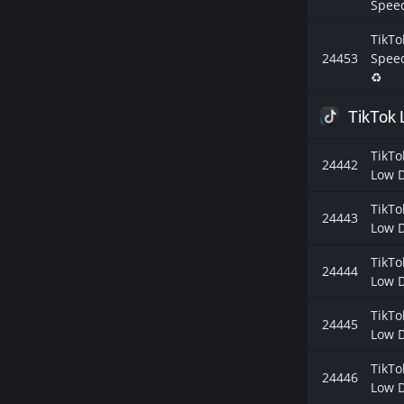
Speed
TikTo
24453
Speed
♻️
TikTok 
TikTo
24442
Low D
TikTo
24443
Low D
TikTo
24444
Low D
TikTo
24445
Low D
TikTo
24446
Low D