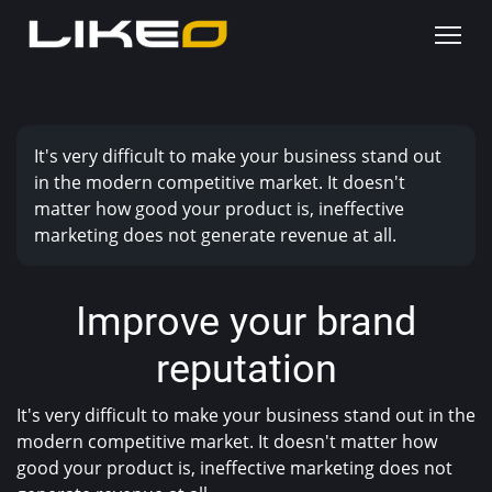
It's very difficult to make your business stand out
in the modern competitive market. It doesn't
matter how good your product is, ineffective
marketing does not generate revenue at all.
Improve your brand
reputation
It's very difficult to make your business stand out in the
modern competitive market. It doesn't matter how
good your product is, ineffective marketing does not