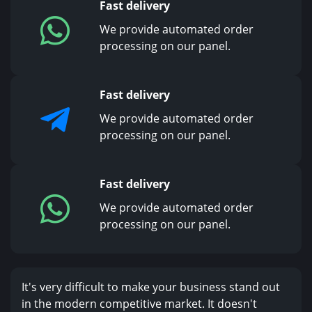
Fast delivery
We provide automated order
processing on our panel.
Fast delivery
We provide automated order
processing on our panel.
Fast delivery
We provide automated order
processing on our panel.
It's very difficult to make your business stand out
in the modern competitive market. It doesn't