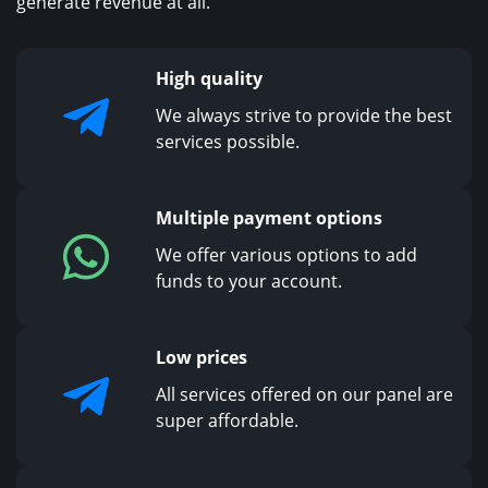
generate revenue at all.
High quality
We always strive to provide the best
services possible.
Multiple payment options
We offer various options to add
funds to your account.
Low prices
All services offered on our panel are
super affordable.