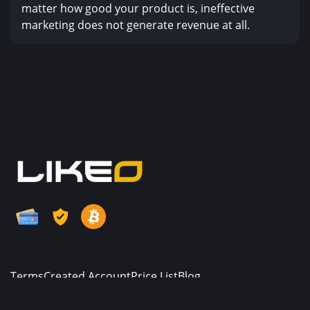
matter how good your product is, ineffective
marketing does not generate revenue at all.
Terms
Created Account
Price List
Blog
© Copyright. All Rights Reserved.