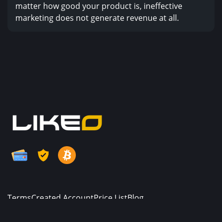
matter how good your product is, ineffective
marketing does not generate revenue at all.
Terms
Created Account
Price List
Blog
© Copyright. All Rights Reserved.