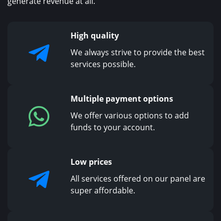
generate revenue at all.
High quality
We always strive to provide the best
services possible.
Multiple payment options
We offer various options to add
funds to your account.
Low prices
All services offered on our panel are
super affordable.