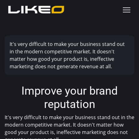
It's very difficult to make your business stand out
in the modern competitive market. It doesn't
matter how good your product is, ineffective
marketing does not generate revenue at all.
Improve your brand
reputation
It's very difficult to make your business stand out in the
modern competitive market. It doesn't matter how
good your product is, ineffective marketing does not