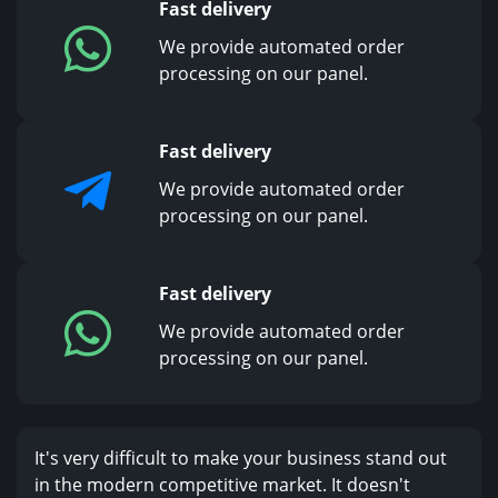
Fast delivery
We provide automated order
processing on our panel.
Fast delivery
We provide automated order
processing on our panel.
Fast delivery
We provide automated order
processing on our panel.
It's very difficult to make your business stand out
in the modern competitive market. It doesn't