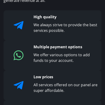
generate revenue at all.
High quality
We always strive to provide the best
services possible.
Multiple payment options
We offer various options to add
funds to your account.
Low prices
All services offered on our panel are
super affordable.