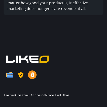
matter how good your product is, ineffective
marketing does not generate revenue at all.
Terms
Created Account
Price List
Blog
© Copyright. All Rights Reserved.