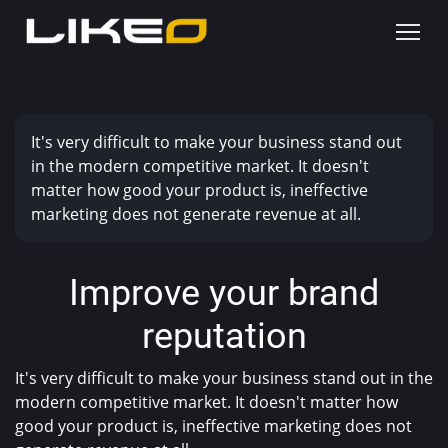
It's very difficult to make your business stand out
in the modern competitive market. It doesn't
matter how good your product is, ineffective
marketing does not generate revenue at all.
Improve your brand
reputation
It's very difficult to make your business stand out in the
modern competitive market. It doesn't matter how
good your product is, ineffective marketing does not