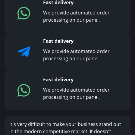
Fast delivery
We provide automated order
processing on our panel.
Fast delivery
We provide automated order
processing on our panel.
Fast delivery
We provide automated order
processing on our panel.
It's very difficult to make your business stand out
in the modern competitive market. It doesn't