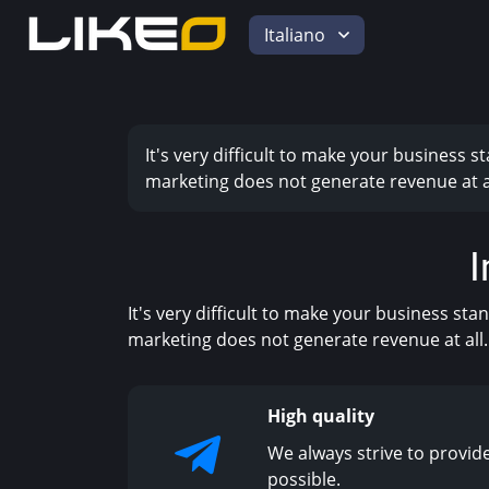
Italiano
It's very difficult to make your business 
marketing does not generate revenue at al
I
It's very difficult to make your business st
marketing does not generate revenue at all.
High quality
We always strive to provide
possible.