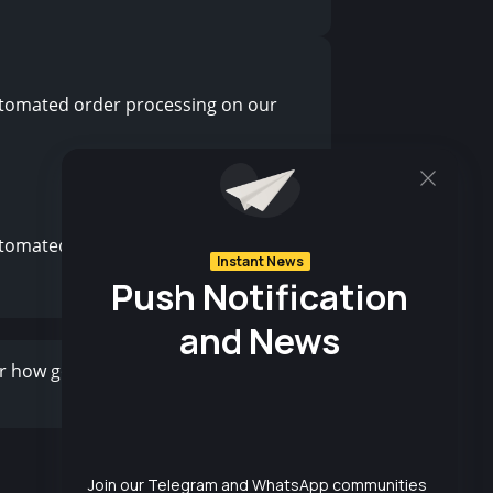
tomated order processing on our
tomated order processing on our
r how good your product is, ineffective