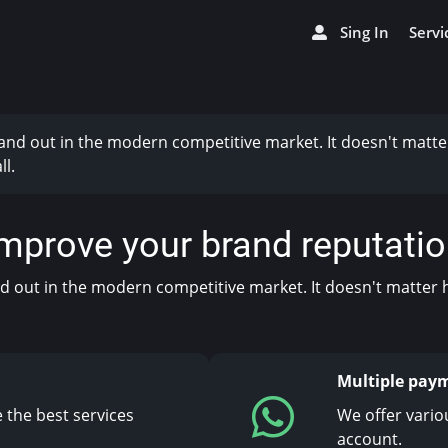
Sing In
Servi
stand out in the modern competitive market. It doesn't matte
l.
mprove your brand reputati
and out in the modern competitive market. It doesn't matter 
Multiple pay
 the best services
We offer vario
account.