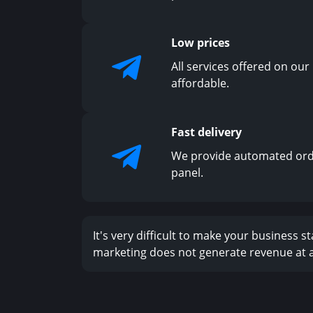
Low prices
All services offered on our
affordable.
Fast delivery
We provide automated ord
panel.
It's very difficult to make your business 
marketing does not generate revenue at al