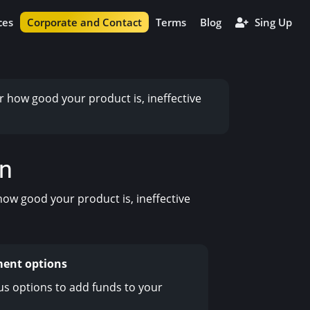
ces
Corporate and Contact
Terms
Blog
Sing Up
r how good your product is, ineffective
on
how good your product is, ineffective
ment options
us options to add funds to your