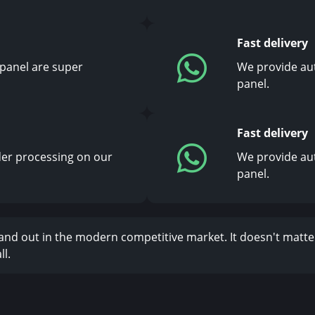
Fast delivery
 panel are super
We provide au
panel.
Fast delivery
er processing on our
We provide au
panel.
stand out in the modern competitive market. It doesn't matte
l.